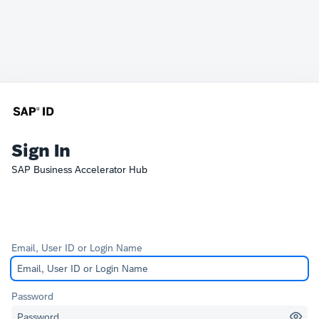
Sign In
SAP Business Accelerator Hub
Email, User ID or Login Name
Password