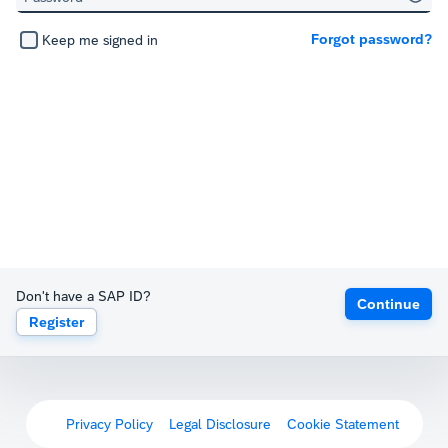
Forgot password?
Keep me signed in
Don't have a SAP ID?
Continue
Register
Privacy Policy
Legal Disclosure
Cookie Statement