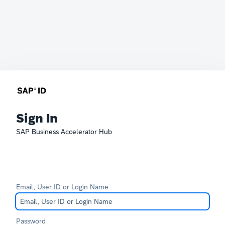
Sign In
SAP Business Accelerator Hub
Email, User ID or Login Name
Password