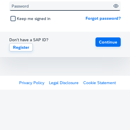
Forgot password?
Keep me signed in
Don't have a SAP ID?
Continue
Register
Privacy Policy
Legal Disclosure
Cookie Statement