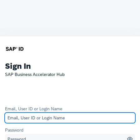
Sign In
SAP Business Accelerator Hub
Email, User ID or Login Name
Password