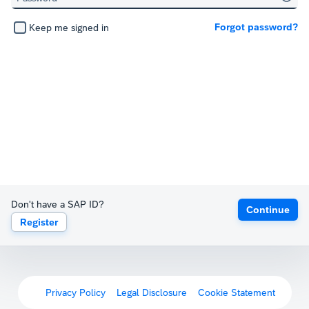
Forgot password?
Keep me signed in
Don't have a SAP ID?
Continue
Register
Privacy Policy
Legal Disclosure
Cookie Statement