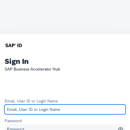
Sign In
SAP Business Accelerator Hub
Email, User ID or Login Name
Password