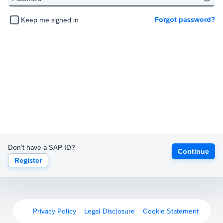
Forgot password?
Keep me signed in
Don't have a SAP ID?
Continue
Register
Privacy Policy
Legal Disclosure
Cookie Statement