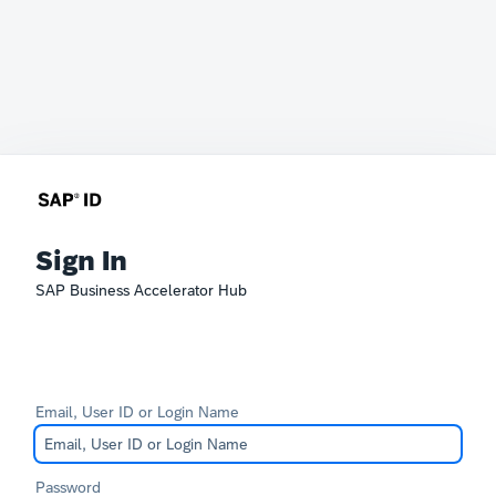
Sign In
SAP Business Accelerator Hub
Email, User ID or Login Name
Password