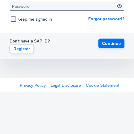
Forgot password?
Keep me signed in
Don't have a SAP ID?
Continue
Register
Privacy Policy
Legal Disclosure
Cookie Statement