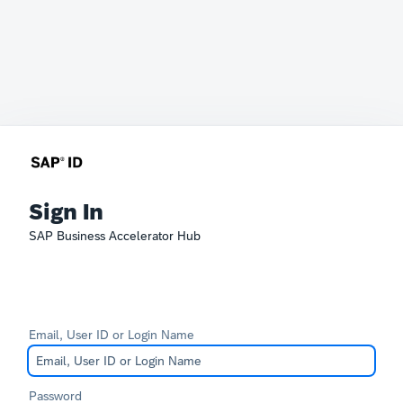
Sign In
SAP Business Accelerator Hub
Email, User ID or Login Name
Password