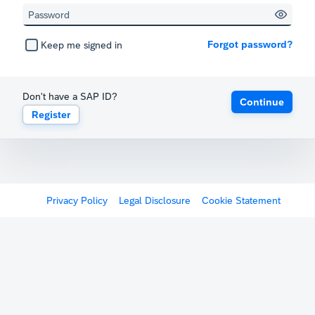
Forgot password?
Keep me signed in
Don't have a SAP ID?
Continue
Register
Privacy Policy
Legal Disclosure
Cookie Statement